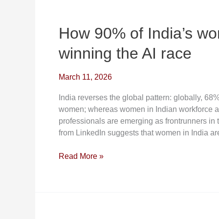
How
90%
of
How 90% of India’s wo
India’s
winning the AI race
women
professionals
are
March 11, 2026
winning
India reverses the global pattern: globally, 68
the
women; whereas women in Indian workforce alo
AI
professionals are emerging as frontrunners in 
race
from LinkedIn suggests that women in India ar
Read More »