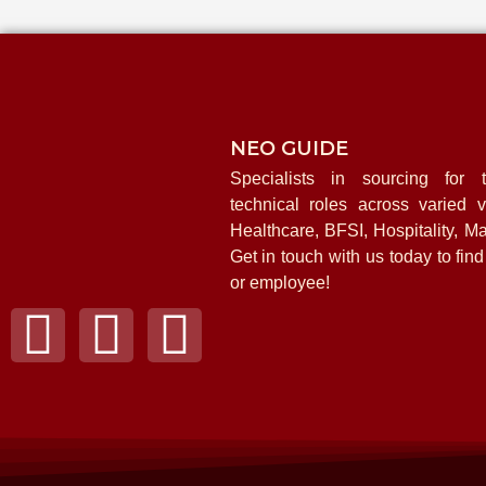
NEO GUIDE
Specialists in sourcing for t
technical roles across varied ve
Healthcare, BFSI, Hospitality, Ma
Get in touch with us today to fin
or employee!
F
I
L
a
n
i
c
s
n