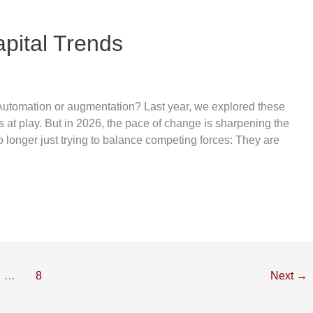
pital Trends
 Automation or augmentation? Last year, we explored these
s at play. But in 2026, the pace of change is sharpening the
 longer just trying to balance competing forces: They are
…
8
Next
→