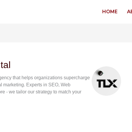
HOME
A
tal
 agency that helps organizations supercharge
tal marketing. Experts in SEO, Web
 - we tailor our strategy to match your