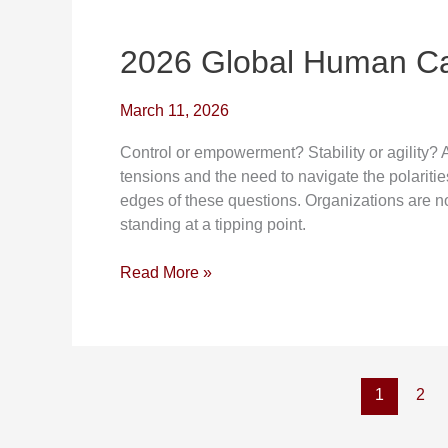
2026
Global
Human
2026 Global Human Ca
Capital
Trends
March 11, 2026
Control or empowerment? Stability or agility?
tensions and the need to navigate the polaritie
edges of these questions. Organizations are no
standing at a tipping point.
Read More »
1
2