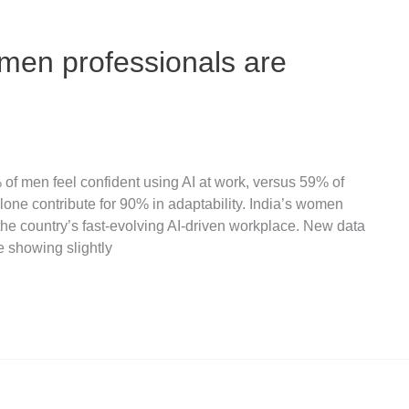
men professionals are
% of men feel confident using AI at work, versus 59% of
ne contribute for 90% in adaptability. India’s women
the country’s fast-evolving AI-driven workplace. New data
e showing slightly