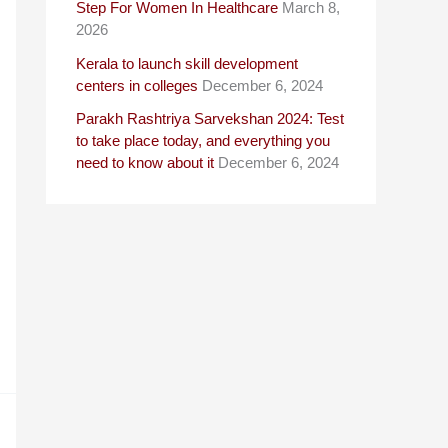
Step For Women In Healthcare
March 8,
2026
Kerala to launch skill development
centers in colleges
December 6, 2024
Parakh Rashtriya Sarvekshan 2024: Test
to take place today, and everything you
need to know about it
December 6, 2024