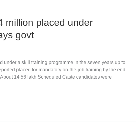
4 million placed under
says govt
ed under a skill training programme in the seven years up to
ported placed for mandatory on-the-job training by the end
. About 14.56 lakh Scheduled Caste candidates were