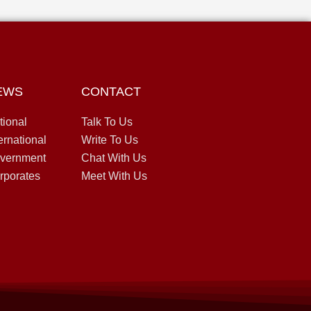
EWS
CONTACT
tional
Talk To Us
ernational
Write To Us
vernment
Chat With Us
rporates
Meet With Us