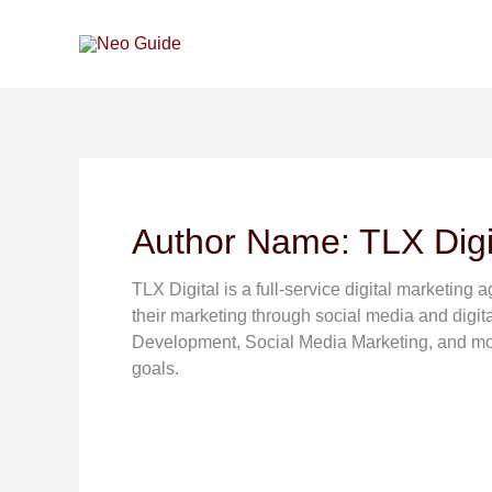
Skip
to
content
Author Name: TLX Digi
TLX Digital is a full-service digital marketing
their marketing through social media and digi
Development, Social Media Marketing, and more
goals.