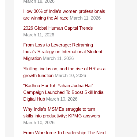
March 18, 2026
How 90% of India’s women professionals
are winning the AI race
March 11, 2026
2026 Global Human Capital Trends
March 11, 2026
From Loss to Leverage: Reframing
India’s Strategy on International Student
Migration
March 11, 2026
Skilling, inclusion, and the rise of HR as a
growth function
March 10, 2026
“Badhna Hai Toh Yahan Judna Hai”
Campaign Launched To Boost Skill India
Digital Hub
March 10, 2026
Why India’s MSMEs struggle to turn
skills into productivity: KPMG answers
March 10, 2026
From Workforce To Leadership: The Next