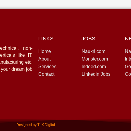
LINKS
JOBS
N
echnical, non-
Home
Naukri.com
Na
rticals like IT,
About
Monster.com
Int
nufacturing etc.
Services
Indeed.com
Go
d your dream job
Contact
Linkedin Jobs
Co
Designed by TLX Digital