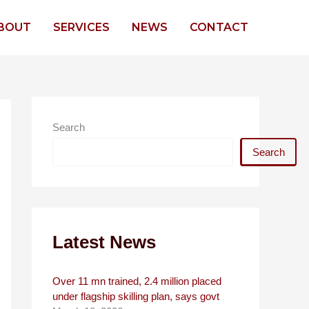
BOUT
SERVICES
NEWS
CONTACT
Search
Search
Latest News
Over 11 mn trained, 2.4 million placed
under flagship skilling plan, says govt