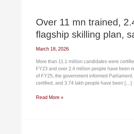
Over
11
mn
Over 11 mn trained, 2.
trained,
flagship skilling plan, 
2.4
million
placed
March 18, 2026
under
More than 11.1 million candidates were certifi
flagship
FY23 and over 2.4 million people have been re
skilling
of FY25, the government informed Parliament
plan,
certified, and 3.74 lakh people have been […]
says
govt
Read More »